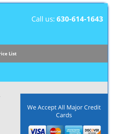
Call us:
630-614-1643
rice List
r
We Accept All Major Credit
Cards