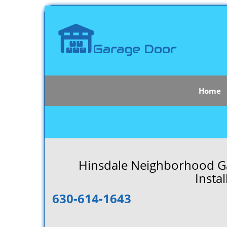
Home
Hinsdale Neighborhood Ga
Instal
630-614-1643