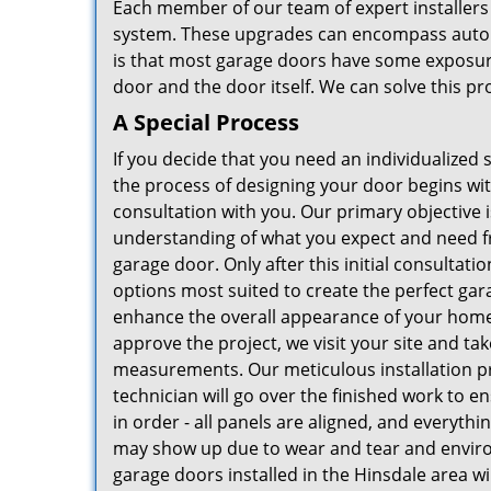
Each member of our team of expert installers 
system. These upgrades can encompass autom
is that most garage doors have some exposur
door and the door itself. We can solve this pro
A Special Process
If you decide that you need an individualized 
the process of designing your door begins wi
consultation with you. Our primary objective 
understanding of what you expect and need f
garage door. Only after this initial consultati
options most suited to create the perfect gar
enhance the overall appearance of your home
approve the project, we visit your site and tak
measurements. Our meticulous installation p
technician will go over the finished work to en
in order - all panels are aligned, and everythin
may show up due to wear and tear and environ
garage doors installed in the Hinsdale area w