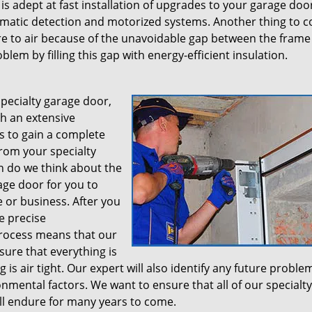
is adept at fast installation of upgrades to your garage doo
atic detection and motorized systems. Another thing to c
e to air because of the unavoidable gap between the frame 
blem by filling this gap with energy-efficient insulation.
specialty garage door,
th an extensive
is to gain a complete
rom your specialty
on do we think about the
age door for you to
 or business. After you
e precise
rocess means that our
sure that everything is
g is air tight. Our expert will also identify any future proble
mental factors. We want to ensure that all of our specialty
ill endure for many years to come.