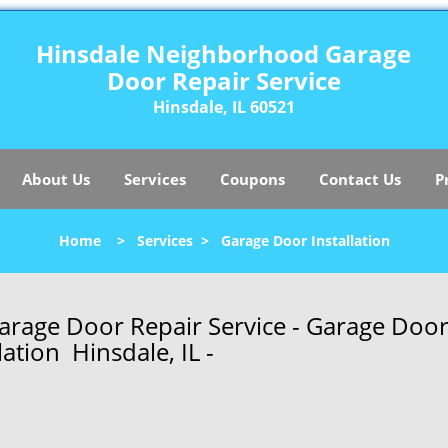
Hinsdale Neighborhood Garage
Door Repair Service
Hinsdale, IL 60521
About Us
Services
Coupons
Contact Us
P
Home
>
Services
>
Garage Door Installation
rage Door Repair Service - Garage Doo
lation Hinsdale, IL -