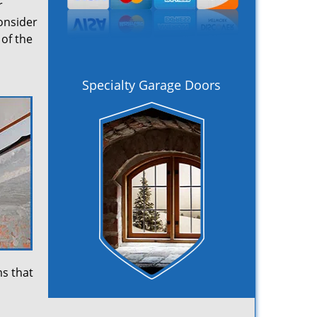
r
onsider
of the
Specialty Garage Doors
ms that