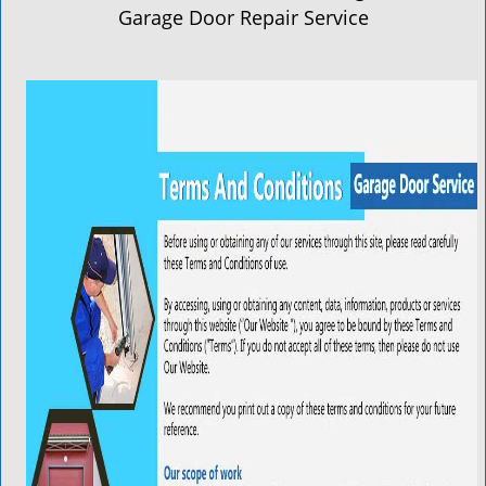
a
Garage Door Repair Service
v
i
g
a
t
i
o
n