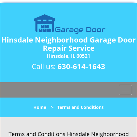
Hinsdale Neighborhood Garage Door
Repair Service
Hinsdale, IL 60521
Call us:
630-614-1643
T
o
g
Home
>
Terms and Conditions
g
l
e
n
Terms and Conditions Hinsdale Neighborhood